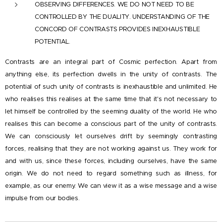
OBSERVING DIFFERENCES. WE DO NOT NEED TO BE
CONTROLLED BY THE DUALITY. UNDERSTANDING OF THE
CONCORD OF CONTRASTS PROVIDES INEXHAUSTIBLE
POTENTIAL.
Contrasts are an integral part of Cosmic perfection. Apart from
anything else, its perfection dwells in the unity of contrasts. The
potential of such unity of contrasts is inexhaustible and unlimited. He
who realises this realises at the same time that it's not necessary to
let himself be controlled by the seeming duality of the world. He who
realises this can become a conscious part of the unity of contrasts.
We can consciously let ourselves drift by seemingly contrasting
forces, realising that they are not working against us. They work for
and with us, since these forces, including ourselves, have the same
origin. We do not need to regard something such as illness, for
example, as our enemy. We can view it as a wise message and a wise
impulse from our bodies.