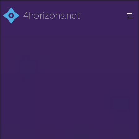
4horizons.net