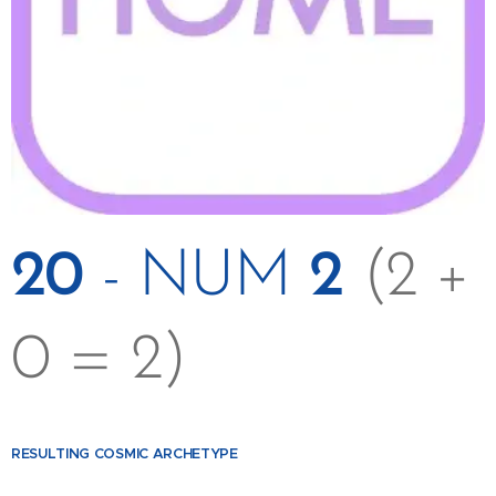
20
- NUM
2
(2 +
0 = 2)
RESULTING
COSMIC ARCHETYPE