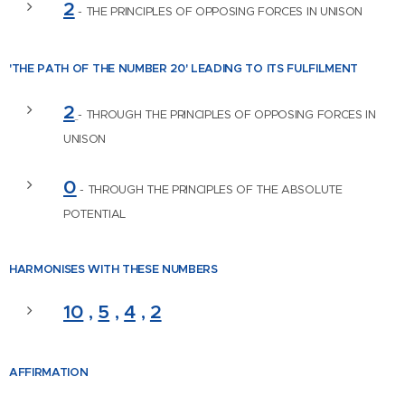
2
- THE PRINCIPLES OF OPPOSING FORCES IN UNISON
'THE PATH OF THE NUMBER
20' LEADING TO ITS FULFILMENT
2
- THROUGH THE PRINCIPLES OF OPPOSING FORCES IN
UNISON
0
- THROUGH THE PRINCIPLES OF THE ABSOLUTE
POTENTIAL
HARMONISES WITH
THESE NUMBERS
10
,
5
,
4
,
2
AFFIRM
ATION