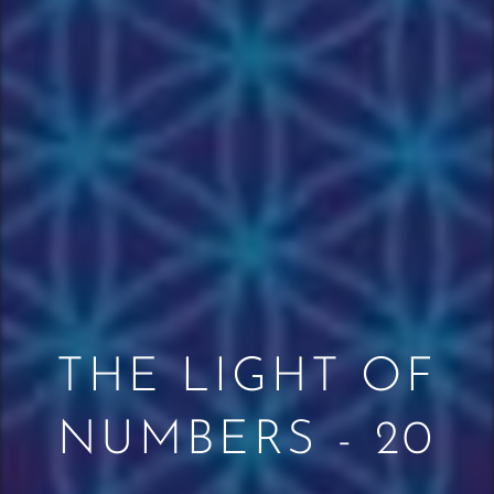
THE LIGHT OF
NUMBERS - 20