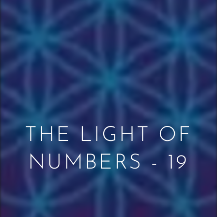
THE LIGHT OF
NUMBERS - 19