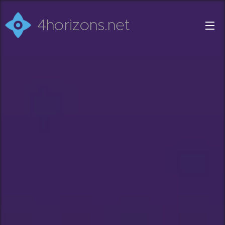
4horizons.net