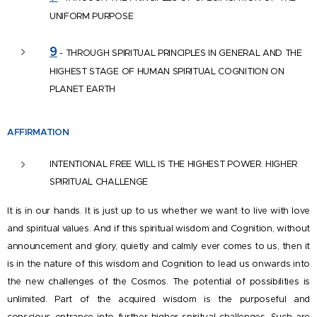
UNIFORM PURPOSE
9
- THROUGH SPIRITUAL PRINCIPLES IN GENERAL AND THE
HIGHEST STAGE OF HUMAN SPIRITUAL COGNITION ON
PLANET EARTH
AFFIRM
ATION
INTENTIONAL FREE WILL IS THE HIGHEST POWER. HIGHER
SPIRITUAL CHALLENGE
It is in our hands. It is just up to us whether we want to live with love
and spiritual values. And if this spiritual wisdom and Cognition, without
announcement and glory, quietly and calmly ever comes to us, then it
is in the nature of this wisdom and Cognition to lead us onwards into
the new challenges of the Cosmos. The potential of possibilities is
unlimited. Part of the acquired wisdom is the purposeful and