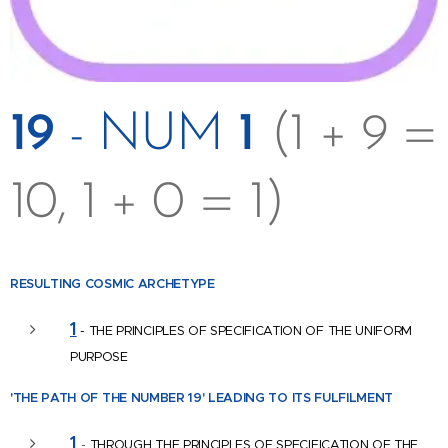
19
- NUM
1
(1 + 9 =
10, 1 + 0 = 1)
RESULTING COSMIC
ARCHETYPE
1
- THE PRINCIPLES OF SPECIFICATION OF THE UNIFORM
PURPOSE
'THE PATH OF THE NUMBER
19' LEADING TO ITS FULFILMENT
1
-
THROUGH THE PRINCIPLES OF SPECIFICATION OF THE