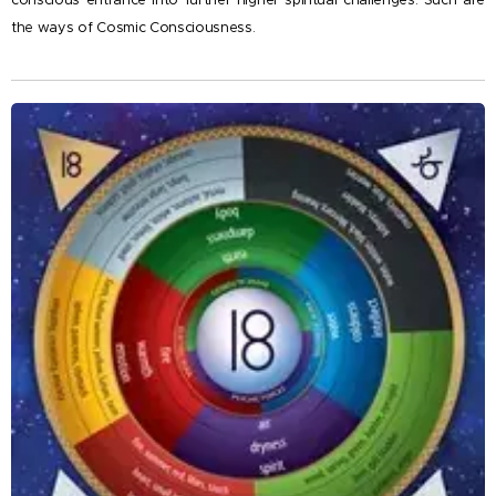
conscious entrance into further higher spiritual challenges. Such are
the ways of Cosmic Consciousness.