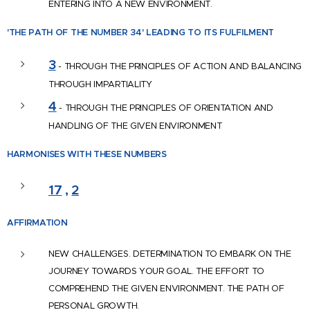
ENTERING INTO A NEW ENVIRONMENT.
'THE PATH OF THE NUMBER 34'
LEADING TO ITS FULFILMENT
3
- THROUGH THE PRINCIPLES OF ACTION AND BALANCING
THROUGH IMPARTIALITY
4
- THROUGH THE PRINCIPLES OF ORIENTATION AND
HANDLING OF THE GIVEN ENVIRONMENT
HARMONISES WITH
THESE NUMBERS
17
,
2
AFFIRM
ATION
NEW CHALLENGES. DETERMINATION TO EMBARK ON THE
JOURNEY TOWARDS YOUR GOAL. THE EFFORT TO
COMPREHEND THE GIVEN ENVIRONMENT. THE PATH OF
PERSONAL GROWTH.