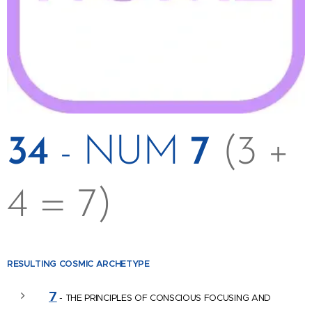
34
- NUM
7
(3 +
4 = 7)
RESULTING COSMIC
ARCHETYPE
7
- THE PRINCIPLES OF CONSCIOUS FOCUSING AND