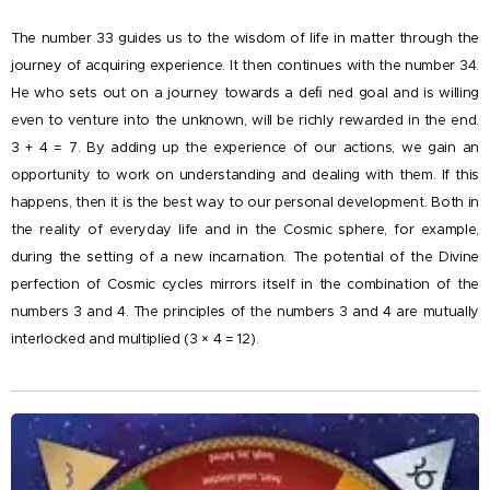
The number 33 guides us to the wisdom of life in matter through the
journey of acquiring experience. It then continues with the number 34.
He who sets out on a journey towards a deﬁ ned goal and is willing
even to venture into the unknown, will be richly rewarded in the end.
3 + 4 = 7. By adding up the experience of our actions, we gain an
opportunity to work on understanding and dealing with them. If this
happens, then it is the best way to our personal development. Both in
the reality of everyday life and in the Cosmic sphere, for example,
during the setting of a new incarnation. The potential of the Divine
perfection of Cosmic cycles mirrors itself in the combination of the
numbers 3 and 4. The principles of the numbers 3 and 4 are mutually
interlocked and multiplied (3 × 4 = 12).