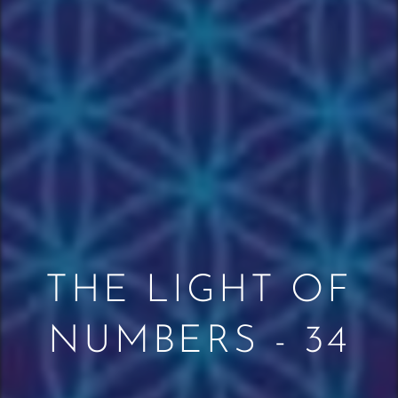
THE LIGHT OF
NUMBERS - 34