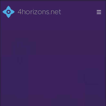
4horizons.net