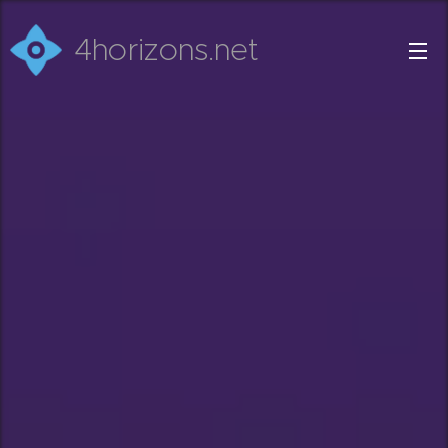
4horizons.net