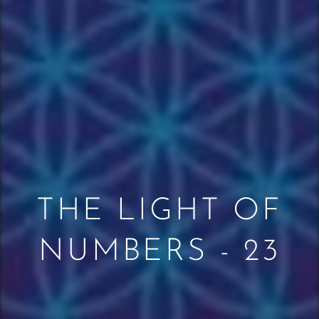
THE LIGHT OF
NUMBERS - 23