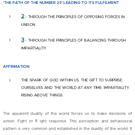
'THE PATH OF THE NUMBER
23' LEADING TO ITS FULFILMENT
2
- THROUGH THE PRINCIPLES OF OPPOSING FORCES IN
UNISON
3
- THROUGH THE PRINCIPLES OF BALANCING THROUGH
IMPARTIALITY
AFFIR
MATION
THE SPARK OF GOD WITHIN US. THE GIFT TO SURPRISE
OURSELVES AND THE WORLD AT ANY TIME. IMPARTIALITY.
RISING ABOVE THINGS.
The apparent duality of the world forces us to make decisions of
action. Fight or ﬂ ight response. This perception and behavioural
pattern is very common and established in the duality of the world. It