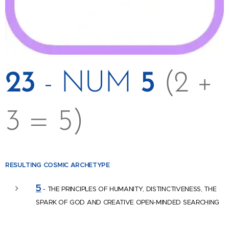
23
- NUM
5
(2 +
3 = 5)
RESULTING COSMIC
ARCHETYPE
5
- THE PRINCIPLES OF HUMANITY, DISTINCTIVENESS, THE
SPARK OF GOD AND CREATIVE OPEN-MINDED SEARCHING