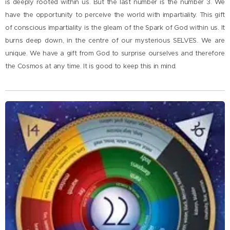
is deeply rooted within us. But the last number is the number 3. We
have the opportunity to perceive the world with impartiality. This gift
of conscious impartiality is the gleam of the Spark of God within us. It
burns deep down, in the centre of our mysterious SELVES. We are
unique. We have a gift from God to surprise ourselves and therefore
the Cosmos at any time. It is good to keep this in mind.