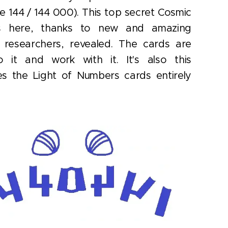
e 144 / 144 000). This top secret Cosmic
is here, thanks to new and amazing
nt researchers, revealed. The cards are
o it and work with it. It's also this
s the Light of Numbers cards entirely