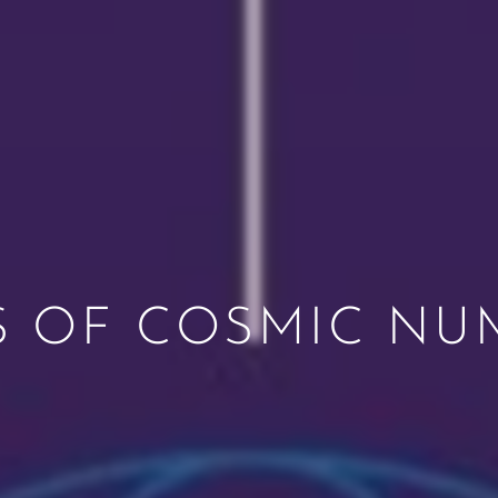
S OF COSMIC N