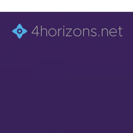
4horizons.net