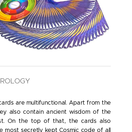
EROLOGY
ards are multifunctional. Apart from the
ey also contain ancient wisdom of the
t. On the top of that, the cards also
he most secretly kept Cosmic code of all