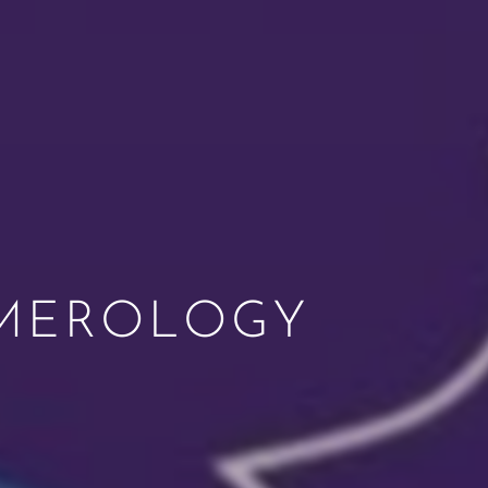
UMEROLOGY