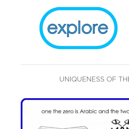
UNIQUENESS OF T