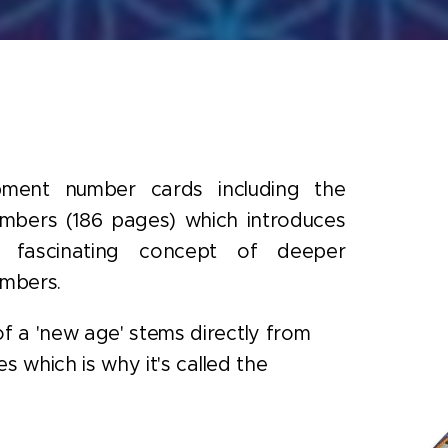
pment number cards including the
mbers (186 pages) which introduces
 fascinating concept of deeper
umbers.
f a 'new age' stems directly from
s which is why it's called the