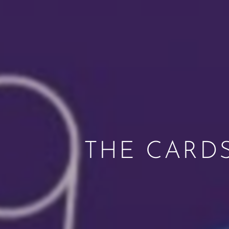
THE CARD