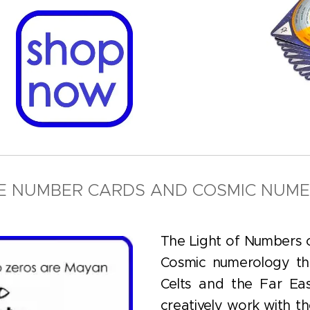
HE NUMBER CARDS AND COSMIC NUM
The Light of Numbers c
Cosmic numerology th
Celts and the Far Eas
creatively work with t