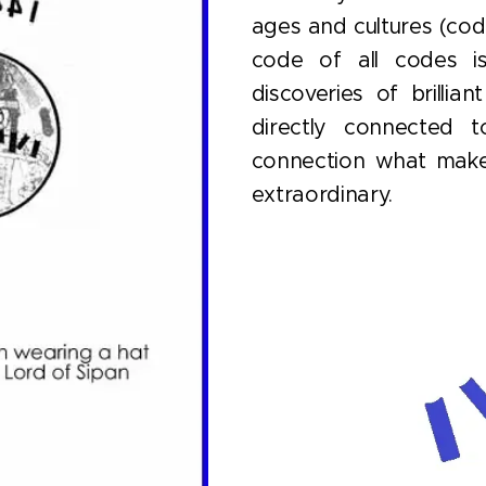
ages and cultures (cod
code of all codes 
discoveries of brillia
directly connected t
connection what make
extraordinary.