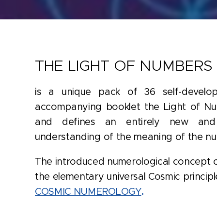
THE LIGHT OF NUMBERS
is a unique pack of 36 self-develo
accompanying booklet the Light of Nu
and defines an entirely new and
understanding of the meaning of the n
The introduced numerological concept o
the elementary universal Cosmic principle
COSMIC NUMEROLOGY
.