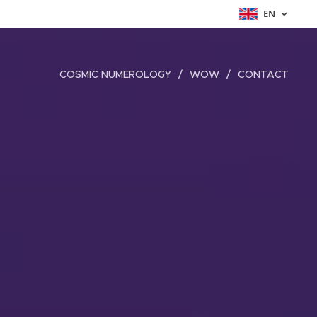
EN
COSMIC NUMEROLOGY
WOW
CONTACT