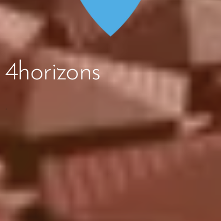
4horizons
.