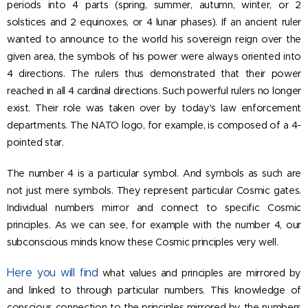
periods into 4 parts (spring, summer, autumn, winter, or 2
solstices and 2 equinoxes, or 4 lunar phases). If an ancient ruler
wanted to announce to the world his sovereign reign over the
given area, the symbols of his power were always oriented into
4 directions. The rulers thus demonstrated that their power
reached in all 4 cardinal directions. Such powerful rulers no longer
exist. Their role was taken over by today's law enforcement
departments. The NATO logo, for example, is composed of a 4-
pointed star.
The number 4 is a particular symbol. And symbols as such are
not just mere symbols. They represent particular Cosmic gates.
Individual numbers mirror and connect to specific Cosmic
principles. As we can see, for example with the number 4, our
subconscious minds know these Cosmic principles very well.
Here you
will find
what values and principles are mirrored by
and linked to through particular numbers. This knowledge of
conscious connection to the principles mirrored by the numbers