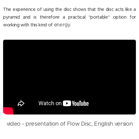
The experience of using the disc shows that the disc acts like a
pyramid and is therefore a practical "portable" option for
energy.
working with this kind of
video - presentation of Flow Disc, English version