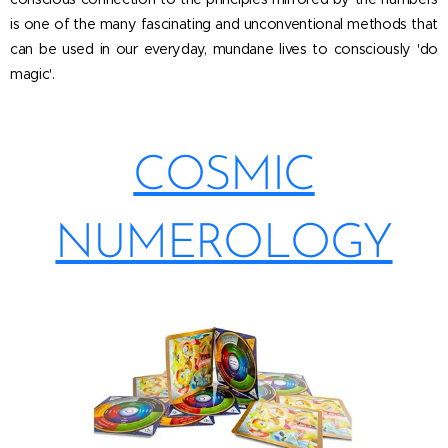
is one of the many fascinating and unconventional methods that
can be used in our everyday, mundane lives to consciously 'do
magic'.
COSMIC
NUMEROLOGY