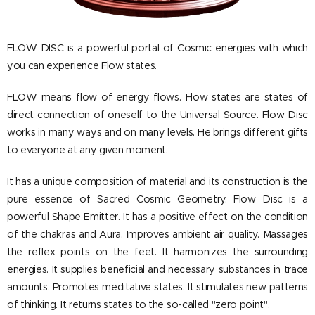
FLOW DISC is a powerful portal of Cosmic energies with which
you can experience Flow states.
FLOW means flow of energy flows.
Flow states are states of
direct connection of oneself to the Universal Source.
Flow Disc
works in many ways and on many levels.
He brings different gifts
to everyone at any given moment.
It has a unique composition of material and its construction is the
pure essence of Sacred Cosmic Geometry.
Flow Disc is a
powerful Shape Emitter.
It has a positive effect on the condition
of the chakras and Aura.
Improves ambient air quality.
Massages
the reflex points on the feet.
It harmonizes the surrounding
energies.
It supplies beneficial and necessary substances in trace
amounts.
Promotes meditative states.
It stimulates new patterns
of thinking.
It returns states to the so-called "zero point".