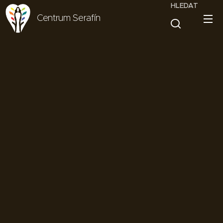
HLEDAT
Centrum Serafín