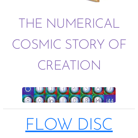
THE NUMERICAL
COSMIC STORY OF
CREATION
FLOW DISC