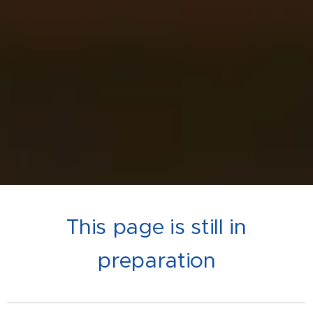
This page is still in
preparation