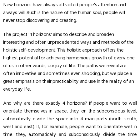
New horizons have always attracted people's attention and
always will. Such is the nature of the human soul, people will
never stop discovering and creating.
The project '4 horizons' aims to describe and broaden
interesting and often unprecedented ways and methods of the
holistic self-development. This holistic approach offers the
highest potential for achieving harmonious growth of every one
of us, in other words, our joy of life. The paths we reveal are
often innovative and sometimes even shocking, but we place a
great emphasis on their practicability and use in the reality of an
everyday life.
And why are there exactly 4 horizons? If people want to well
orientate themselves in space, they, on the subconscious level,
automatically divide the space into 4 main parts (north, south,
west and east). If, for example, people want to orientate well in
time, they, automatically and subconsciously, divide the time