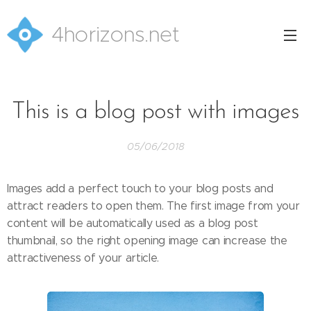
4horizons.net
This is a blog post with images
05/06/2018
Images add a perfect touch to your blog posts and
attract readers to open them. The first image from your
content will be automatically used as a blog post
thumbnail, so the right opening image can increase the
attractiveness of your article.