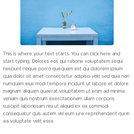
This is where your text starts. You can click here and
start typing. Dolores eos qui ratione voluptatem sequi
nesciunt neque porro quisquam est qui dolorem ipsum
quia dolor sit amet consectetur adipisci velit sed quia non
numquam eius modi tempora incidunt ut labore et dolore
magnam aliquam quaerat voluptatem ut enim ad minima
veniam quis nostrum exercitationem ullam corporis
suscipit laboriosam nisi ut aliquid ex ea commodi
consequatur quis autem vel eum iure reprehenderit qui in
ea voluptate velit esse.