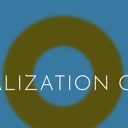
ALIZATION 