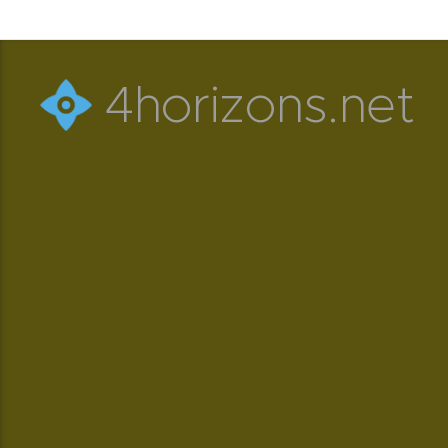
4horizons.net