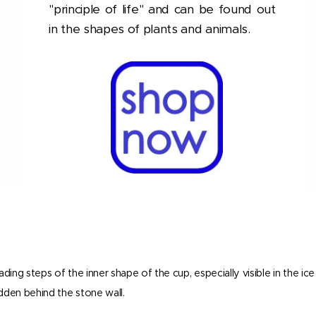
"principle of life" and can be found out
in the shapes of plants and animals.
ding steps of the inner shape of the cup, especially visible in the ic
idden behind the stone wall.