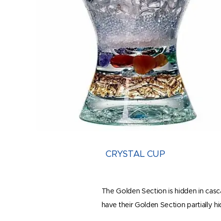
CRYSTAL CUP
The Golden Section is hidden in casca
have their Golden Section partially h