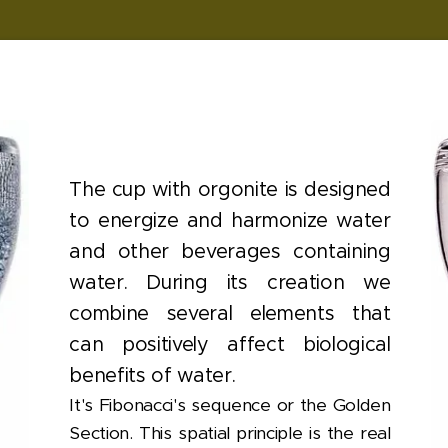
The cup with orgonite is designed
to energize and harmonize water
and other beverages containing
water. During its creation we
combine several elements that
can positively affect biological
benefits of water.
It's Fibonacci's sequence or the Golden
Section. This spatial principle is the real