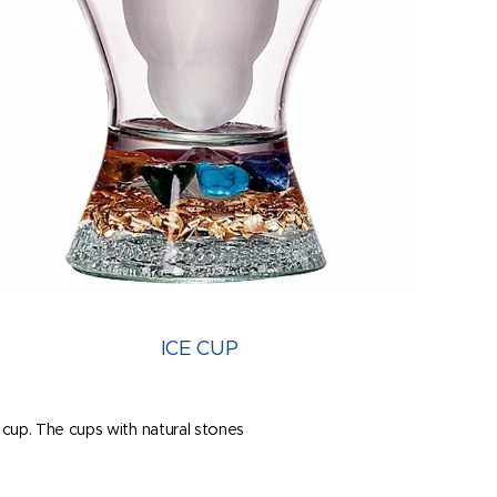
ICE CUP
e cup. The cups with natural stones