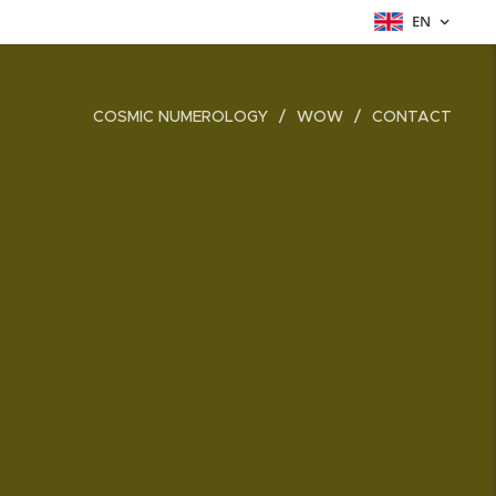
EN
COSMIC NUMEROLOGY
WOW
CONTACT