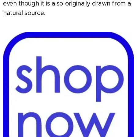
even though it is also originally drawn from a
natural source.