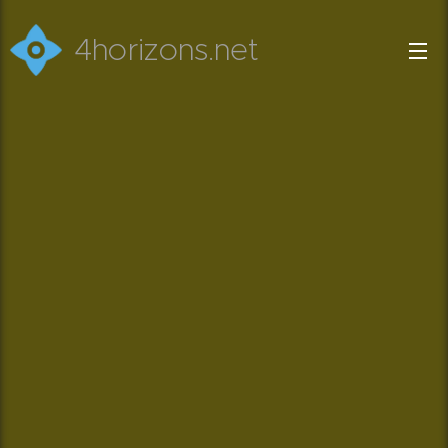
4horizons.net