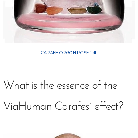
CARAFE ORGON ROSE 1,4L
What is the essence of the
ViaHuman Carafes´ effect?