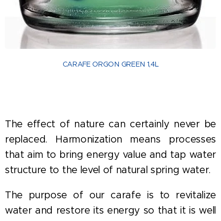
CARAFE ORGON GREEN 1,4L
The effect of nature can certainly never be
replaced. Harmonization means processes
that aim to bring energy value and tap water
structure to the level of natural spring water.
The purpose of our carafe is to revitalize
water and restore its energy so that it is well