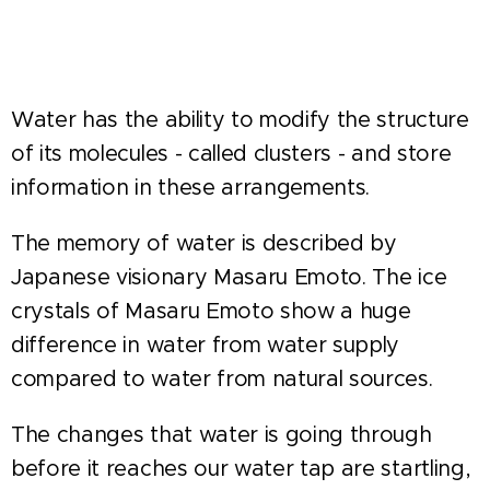
Water has the ability to modify the structure
of its molecules - called clusters - and store
information in these arrangements.
The memory of water is described by
Japanese visionary Masaru Emoto. The ice
crystals of Masaru Emoto show a huge
difference in water from water supply
compared to water from natural sources.
The changes that water is going through
before it reaches our water tap are startling,