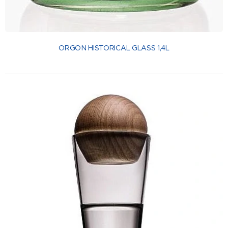
ORGON HISTORICAL GLASS 1,4L