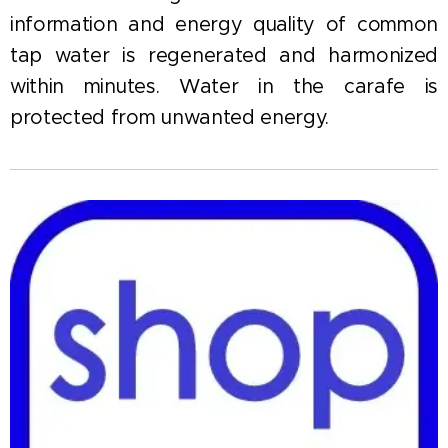
information and energy quality of common
tap water is regenerated and harmonized
within minutes. Water in the carafe is
protected from unwanted energy.