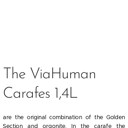
The ViaHuman
Carafes 1,4L
are the original combination of the Golden
Section and orgonite. In the carafe the