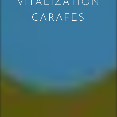
VITALIZATION
CARAFES