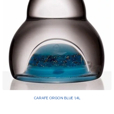
CARAFE ORGON BLUE 1,4L