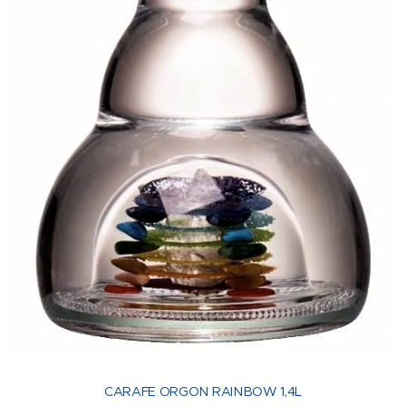
CARAFE ORGON RAINBOW 1,4L