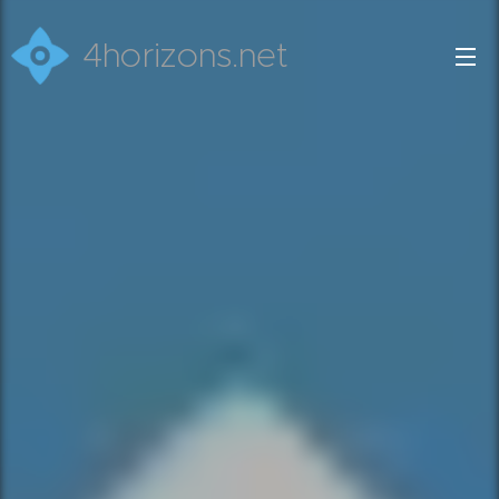
4horizons.net